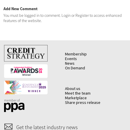
Add New Comment
You must be logged in to comment. Login or Register to access enhanced
features of the website.
Membership
Events
News
On Demand
About us
Meet the team
Marketplace
member of
Share press release
Get the latest industry news