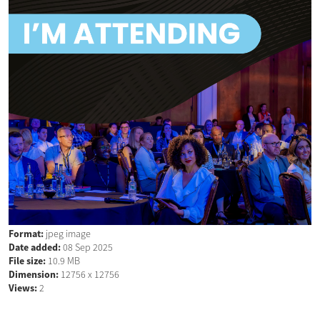
Format:
jpeg image
Date added:
08 Sep 2025
File size:
10.9 MB
Dimension:
12756 x 12756
Views:
2