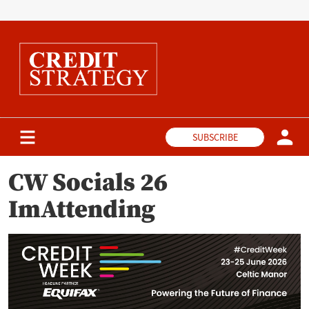
SUBSCRIBE
CW Socials 26
ImAttending